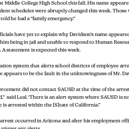
at Middle College High School this fall. His name appear
udent schedules were abruptly changed this week. Those
told he had a “family emergency.”
fficials have yet to explain why Davidson’s name appeare
 him being in jail and unable to respond to Human Resou
. A statement is expected this week.
ication system that alerts school districts of employee arr
te appears to be the fault in the unknowingness of Mr. Da
orcement did not contact SAUSD at the time of the arres
d,” said Leal. ‘There is an alert system where SAUSD is n
is arrested within the [S]tate of California.”
arrest occurred in Arizona and after his employment offi
 trigger any alerts.