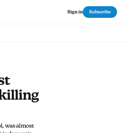
Subscribe
Sign in
st
killing
l, was almost