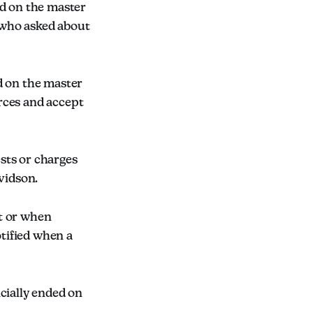
ed on the master
 who asked about
d on the master
rces and accept
ests or charges
vidson.
t or when
otified when a
cially ended on