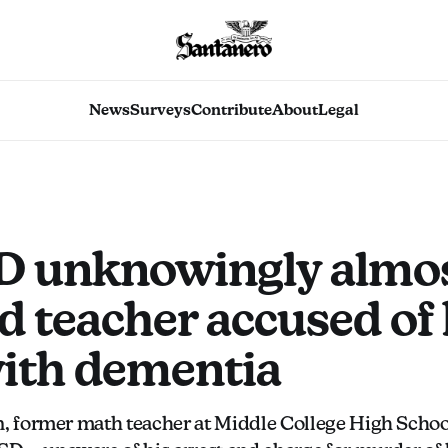
News
Surveys
Contribute
About
Legal
 unknowingly almo
d teacher accused of 
with dementia
, former math teacher at Middle College High Schoo