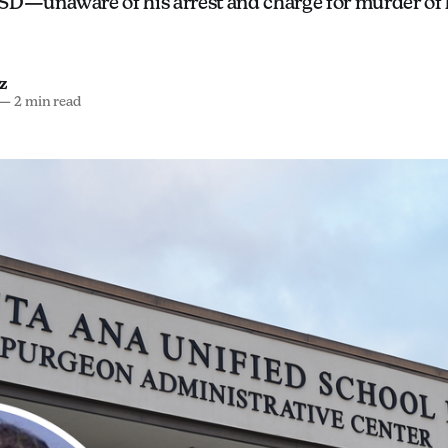
SD—unaware of his arrest and charge for murder of 
z
—
2 min read