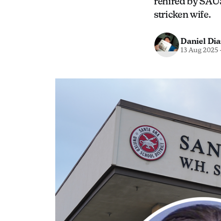
rehired by SAU
stricken wife.
Daniel Dia
13 Aug 2025