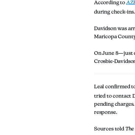
According to
AZF
during check-ins
Davidson was ar
Maricopa County J
On June 8—just d
Crosbie-Davidso
Leal confirmed t
tried to contact 
pending charges. 
response.
Sources told
The