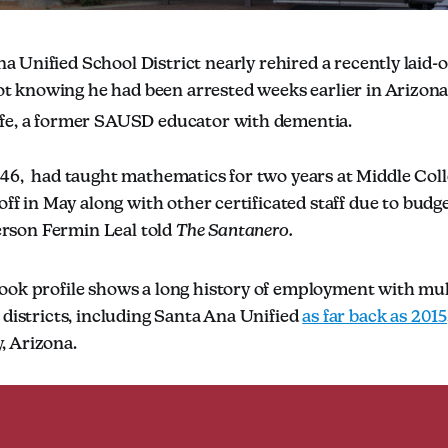
a Unified School District nearly rehired a recently laid-o
t knowing he had been arrested weeks earlier in Arizona
fe, a former SAUSD educator with dementia.
 46, had taught mathematics for two years at Middle Col
off in May along with other certificated staff due to budge
son Fermin Leal told
The Santanero.
ook profile shows a long history of employment with mu
 districts, including Santa Ana Unified
as far back as 2015
, Arizona.