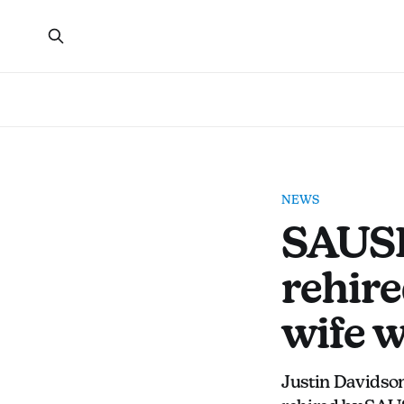
NEWS
SAUSD
rehire
wife 
Justin Davidson