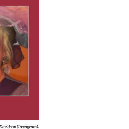
-Davidson (Instagram).