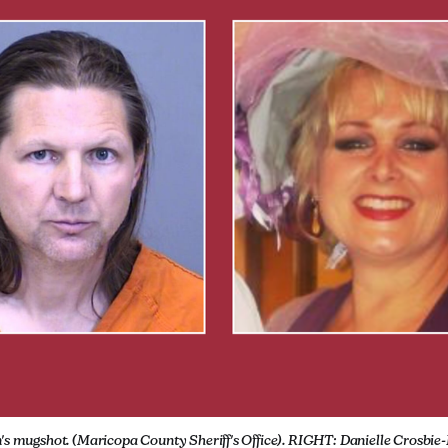
's mugshot. (Maricopa County Sheriff's Office). RIGHT: Danielle Crosbie