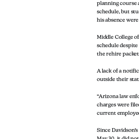
planning course 
schedule, but st
his absence were 
Middle College o
schedule despite
the rehire packet
A lack of a notif
outside their sta
“Arizona law enf
charges were file
current employee 
Since Davidson’s 
May 30, it did not