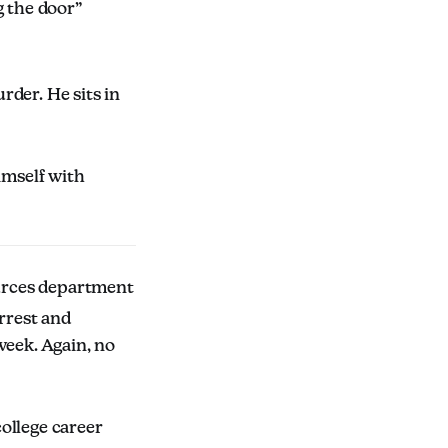
g the door”
rder. He sits in
mself with
urces department
arrest and
week. Again, no
ollege career