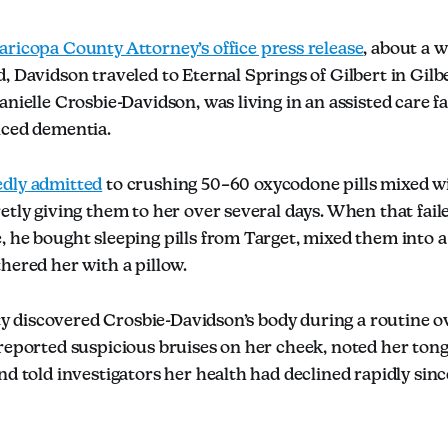
ricopa County Attorney’s office press release
, about a w
, Davidson traveled to Eternal Springs of Gilbert in Gilbe
anielle Crosbie-Davidson, was living in an assisted care fa
nced dementia.
edly admitted
to crushing 50–60 oxycodone pills mixed w
etly giving them to her over several days. When that fail
 he bought sleeping pills from Target, mixed them into a
hered her with a pillow.
lity discovered Crosbie-Davidson’s body during a routine 
reported suspicious bruises on her cheek, noted her tongu
nd told investigators her health had declined rapidly sin