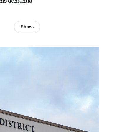
his dementia-
Share