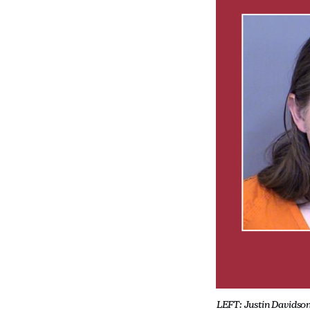
LEFT: Justin Davidson