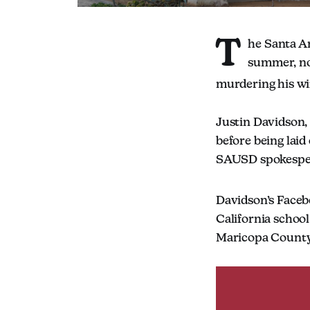
T
he Santa An
summer, no
murdering his wi
Justin Davidson,
before being laid 
SAUSD spokesper
Davidson’s Faceb
California school
Maricopa County