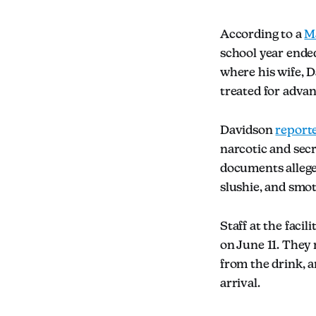
According to a
Ma
school year ended
where his wife, D
treated for adva
Davidson
report
narcotic and secr
documents allege,
slushie, and smot
Staff at the faci
on June 11. They 
from the drink, a
arrival.