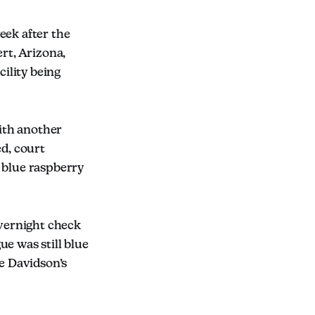
eek after the
rt, Arizona,
cility being
ith another
ed, court
 blue raspberry
overnight check
e was still blue
ce Davidson’s