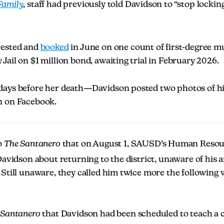
amily
, staff had previously told Davidson to “stop lockin
.
rested and
booked
in June on one count of first-degree mu
ail on $1 million bond, awaiting trial in February 2026.
ays before her death—Davidson posted two photos of hi
n on Facebook.
o
The Santanero
that on August 1, SAUSD’s Human Reso
Davidson about returning to the district, unaware of his 
Still unaware, they called him twice more the following 
 Santanero
that Davidson had been scheduled to teach a c