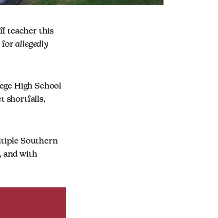
ff teacher this
 for
allegedly
lege High School
t shortfalls,
ltiple Southern
, and with