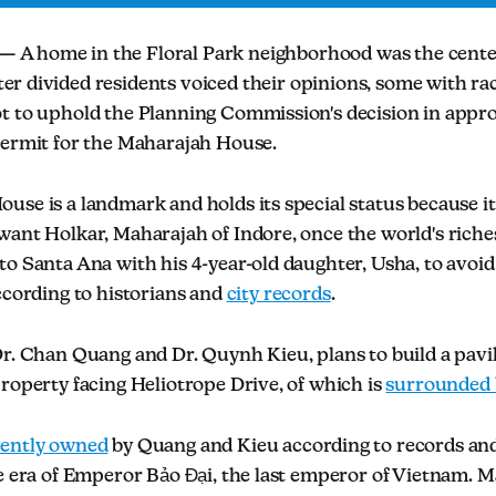
 A home in the Floral Park neighborhood was the center
er divided residents voiced their opinions, some with ra
t to uphold the Planning Commission's decision in appro
permit for the Maharajah House.
se is a landmark and holds its special status because it
want Holkar, Maharajah of Indore, once the world's riche
to Santa Ana with his 4-year-old daughter, Usha, to avoi
ccording to historians and
city records
.
r. Chan Quang and Dr. Quynh Kieu, plans to build a pavili
roperty facing Heliotrope Drive, of which is
surrounded 
rently owned
by Quang and Kieu according to records and
he era of Emperor Bảo Đại, the last emperor of Vietnam