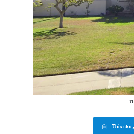
Th
📰
This story