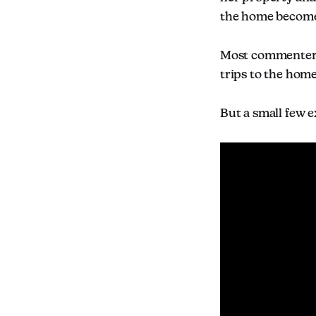
the home becomes 
Most commenters 
trips to the home
But a small few 