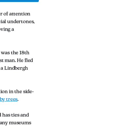
 of attention
cial undertones,
ving a
 was the 18th
st man. He fled
d a Lindbergh
on in the side-
by trees
.
 has ties and
. Many museums