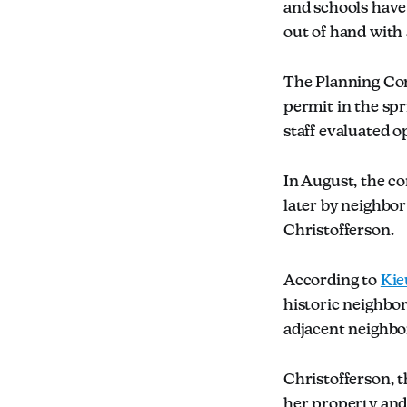
and schools have 
out of hand with 
The Planning Co
permit in the spr
staff evaluated 
In August, the 
later by neighbo
Christofferson.
According to
Kie
historic neighbor
adjacent neighbo
Christofferson, t
her property and