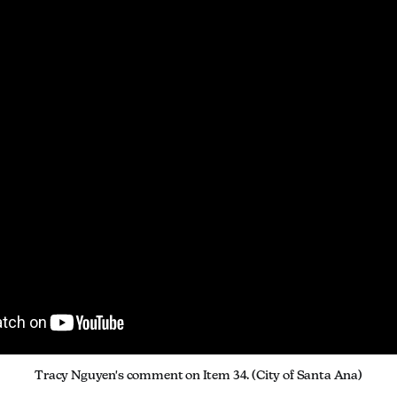
Tracy Nguyen's comment on Item 34. (City of Santa Ana)