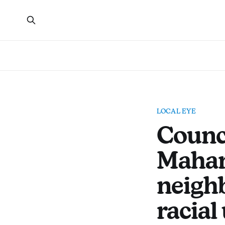
LOCAL EYE
Counc
Mahar
neigh
racial