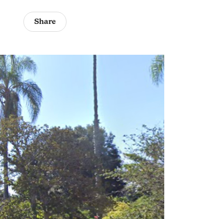
Share