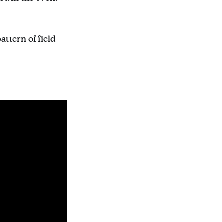
ttern of field