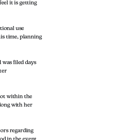
el it is getting
tional use
his time, planning
 was filed days
ter
pot within the
long with her
vors regarding
od in the event