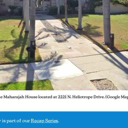
e Maharajah House located at 2221 N. Heliotrope Drive. (Google Ma
 is part of our
Recap Series
.