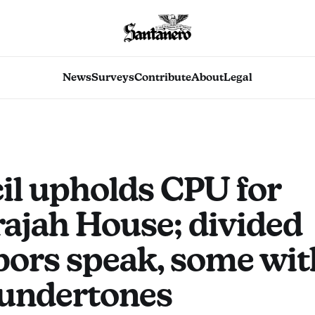
News
Surveys
Contribute
About
Legal
il upholds CPU for
ajah House; divided
bors speak, some wit
 undertones