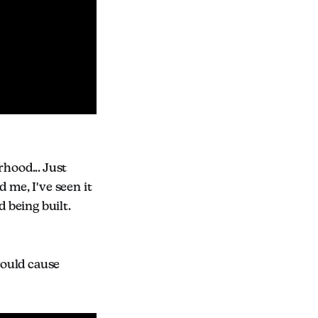
rhood... Just
 me, I've seen it
d being built.
would cause