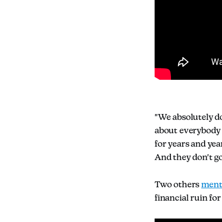
"We absolutely do
about everybody t
for years and yea
And they don't go
Two others
ment
financial ruin fo