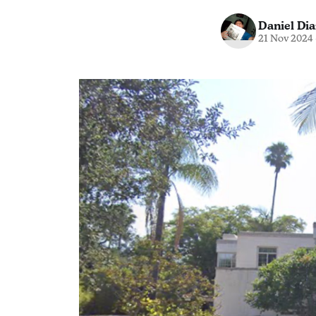
Daniel Dia
21 Nov 2024