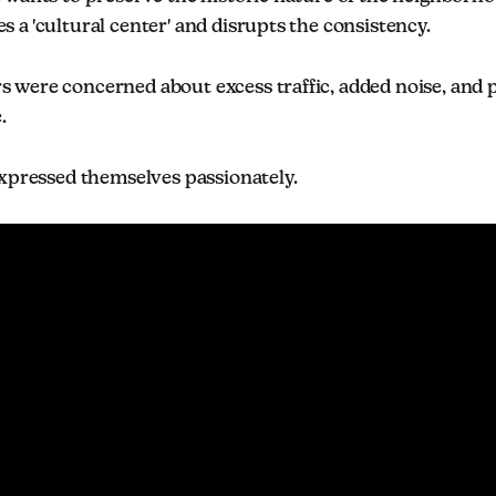
a 'cultural center' and disrupts the consistency.
were concerned about excess traffic, added noise, and pa
.
expressed themselves passionately.