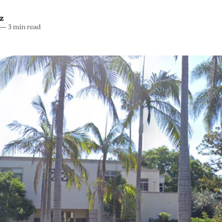
z
—
3 min read