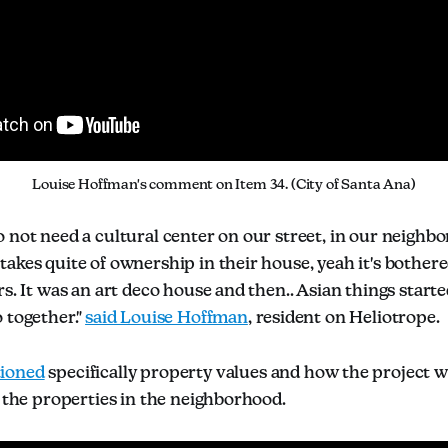
Louise Hoffman's comment on Item 34. (City of Santa Ana)
 not need a cultural center on our street, in our neighbo
akes quite of ownership in their house, yeah it's bothered
rs. It was an art deco house and then.. Asian things starte
 together."
said Louise Hoffman
, resident on Heliotrope.
ioned
specifically property values and how the project 
r the properties in the neighborhood.