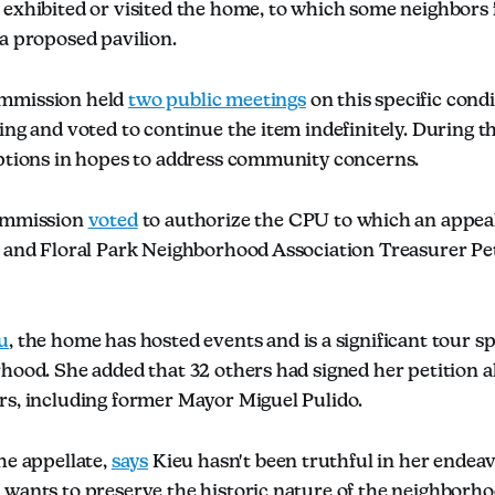
exhibited or visited the home, to which some neighbors fe
a proposed pavilion.
mmission held
two public meetings
on this specific condi
ing and voted to continue the item indefinitely. During t
options in hopes to address community concerns.
commission
voted
to authorize the CPU to which an appeal
r and Floral Park Neighborhood Association Treasurer Pe
u
, the home has hosted events and is a significant tour s
hood. She added that 32 others had signed her petition a
rs, including former Mayor Miguel Pulido.
he appellate,
says
Kieu hasn't been truthful in her endea
 wants to preserve the historic nature of the neighborho