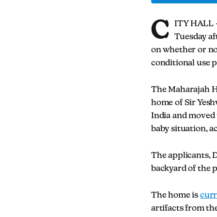
C
ITY HALL —
Tuesday aft
on whether or no
conditional use 
The Maharajah Hou
home of Sir Yesh
India and moved 
baby situation, a
The applicants, D
backyard of the p
The home is
cur
artifacts from t