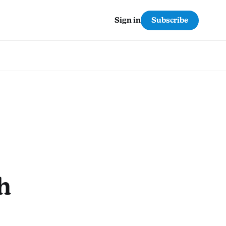
Subscribe
Sign in
h