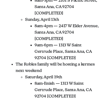
8am-5pm — 2101 S Pacific Street,
Santa Ana, CA 92704
[COMPLETED]
Sunday, April 13th
8am-4pm — 2417 W Elder Avenue,
Santa Ana, CA 92704
[COMPLETED]
9am-6pm — 1313 W Saint
Gertrude Place, Santa Ana, CA
92704 [COMPLETED]
The Robles family will be hosting a kermes
next weekend
Saturday, April 19th
8am-finish — 1313 W Saint
Gertrude Place, Santa Ana, CA
92704 [COMPLETED]