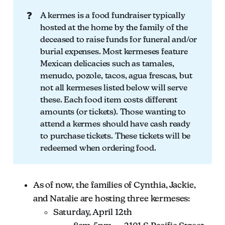
❓
A kermes is a food fundraiser typically
hosted at the home by the family of the
deceased to raise funds for funeral and/or
burial expenses. Most kermeses feature
Mexican delicacies such as tamales,
menudo, pozole, tacos, agua frescas, but
not all kermeses listed below will serve
these. Each food item costs different
amounts (or tickets). Those wanting to
attend a kermes should have cash ready
to purchase tickets. These tickets will be
redeemed when ordering food.
As of now, the families of Cynthia, Jackie,
and Natalie are hosting three kermeses:
Saturday, April 12th