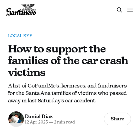
LOCAL EYE
How to support the
families of the car crash
victims
A list of GoFundMe's, kermeses, and fundraisers
for the Santa Ana families of victims who passed
away in last Saturday's car accident.
Daniel Diaz
Share
12 Apr 2025
—
2 min read