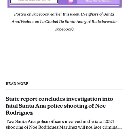
Posted on Facebook earlier this week. (Neighors of Santa 
Ana/Vecinos en La Ciudad De Santa Ana y al Rededores via 
Facebook)
READ MORE
State report concludes investigation into
fatal Santa Ana police shooting of Noe
Rodriguez
Two Santa Ana police officers involved in the fatal 2024
shooting of Noe Rodriguez Martinez will not face criminal