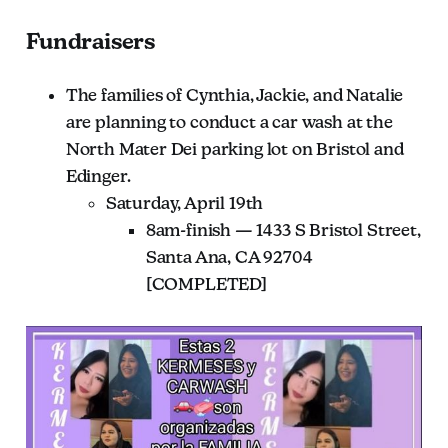
Fundraisers
The families of Cynthia, Jackie, and Natalie
are planning to conduct a car wash at the
North Mater Dei parking lot on Bristol and
Edinger.
Saturday, April 19th
8am-finish — 1433 S Bristol Street,
Santa Ana, CA 92704
[COMPLETED]