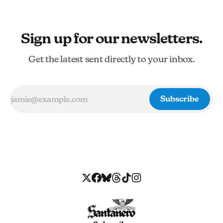
Sign up for our newsletters.
Get the latest sent directly to your inbox.
Subscribe