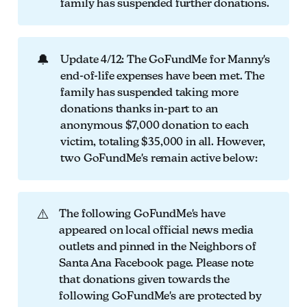
family has suspended further donations.
🔔
Update 4/12: The GoFundMe for Manny's
end-of-life expenses have been met. The
family has suspended taking more
donations thanks in-part to an
anonymous $7,000 donation to each
victim, totaling $35,000 in all. However,
two GoFundMe's remain active below:
⚠️
The following GoFundMe's have
appeared on local official news media
outlets and pinned in the Neighbors of
Santa Ana Facebook page. Please note
that donations given towards the
following GoFundMe's are protected by