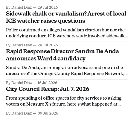
charges, the California Department of Justice found.
By Daniel Diaz
29 Jul 2026
Sidewalk chalk or vandalism? Arrest of local
ICE watcher raises questions
Police confirmed an alleged vandalism citation but not the
underlying conduct. ICE watchers say it involved sidewalk
chalk, calling the arrest an overreach intended to
By Daniel Diaz
24 Jul 2026
discourage community members from monitoring ICE
Rapid Response Director Sandra De Anda
activity.
announces Ward 4 candidacy
Sandra De Anda, an immigration advocate and one of the
directors of the Orange County Rapid Response Network,
announced her campaign for Santa Ana City Council's Ward
By Daniel Diaz
16 Jul 2026
4 seat in a Thursday social media post. "Santa Ana deserves
City Council Recap: Jul. 7, 2026
leadership that will stand up for its people, not
From spending of office spaces for city services to asking
voters on Measure X's future, here's what happened at
Tuesday's city council meeting.
By Daniel Diaz
09 Jul 2026