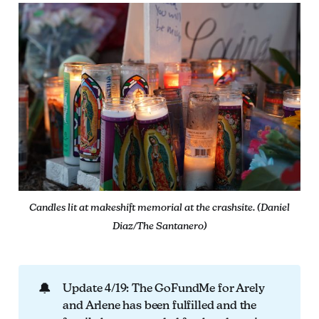
Candles lit at makeshift memorial at the crashsite. (Daniel
Diaz/The Santanero)
🔔
Update 4/19: The GoFundMe for Arely
and Arlene has been fulfilled and the