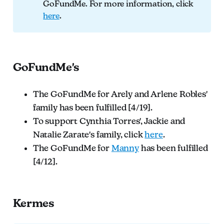
GoFundMe. For more information, click
here
.
GoFundMe's
The GoFundMe for Arely and Arlene Robles'
family has been fulfilled [4/19].
To support Cynthia Torres', Jackie and
Natalie Zarate's family, click
here
.
The GoFundMe for
Manny
has been fulfilled
[4/12].
Kermes