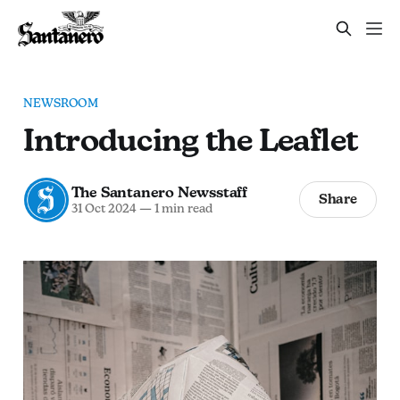
NEWSROOM
Introducing the Leaflet
The Santanero Newsstaff
Share
31 Oct 2024
—
1 min read