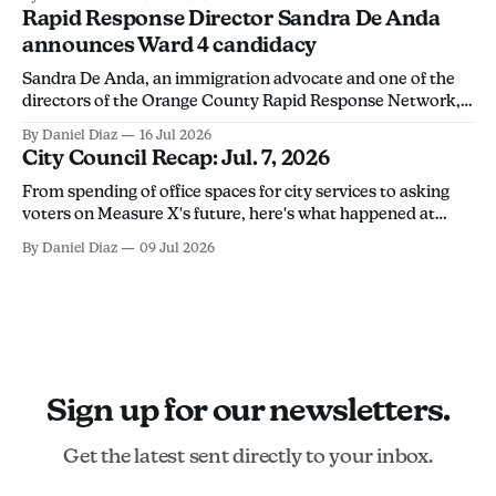
discourage community members from monitoring ICE
Rapid Response Director Sandra De Anda
activity.
announces Ward 4 candidacy
Sandra De Anda, an immigration advocate and one of the
directors of the Orange County Rapid Response Network,
announced her campaign for Santa Ana City Council's Ward
By Daniel Diaz
16 Jul 2026
4 seat in a Thursday social media post. "Santa Ana deserves
City Council Recap: Jul. 7, 2026
leadership that will stand up for its people, not
From spending of office spaces for city services to asking
voters on Measure X's future, here's what happened at
Tuesday's city council meeting.
By Daniel Diaz
09 Jul 2026
Sign up for our newsletters.
Get the latest sent directly to your inbox.