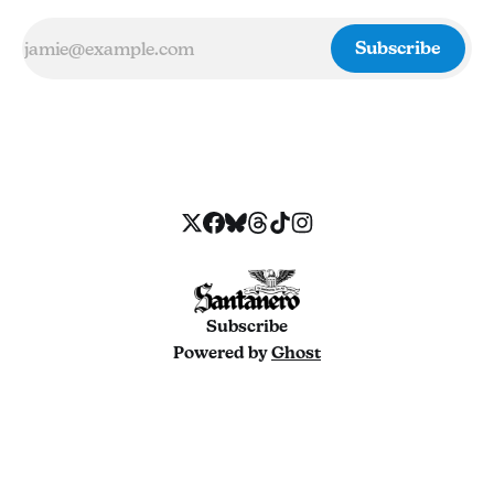
Subscribe
Subscribe
Powered by
Ghost