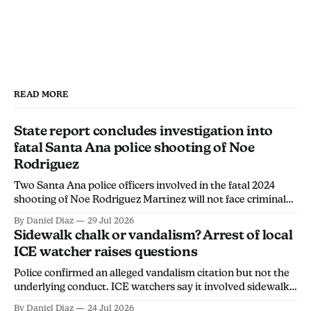
READ MORE
State report concludes investigation into
fatal Santa Ana police shooting of Noe
Rodriguez
Two Santa Ana police officers involved in the fatal 2024
shooting of Noe Rodriguez Martinez will not face criminal
charges, the California Department of Justice found.
By Daniel Diaz
29 Jul 2026
Sidewalk chalk or vandalism? Arrest of local
ICE watcher raises questions
Police confirmed an alleged vandalism citation but not the
underlying conduct. ICE watchers say it involved sidewalk
chalk, calling the arrest an overreach intended to
By Daniel Diaz
24 Jul 2026