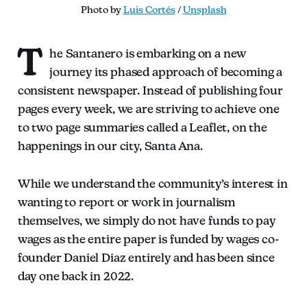
Photo by 
Luis Cortés
 / 
Unsplash
T
he Santanero is embarking on a new
journey its phased approach of becoming a
consistent newspaper. Instead of publishing four
pages every week, we are striving to achieve one
to two page summaries called a Leaflet, on the
happenings in our city, Santa Ana.
While we understand the community’s interest in
wanting to report or work in journalism
themselves, we simply do not have funds to pay
wages as the entire paper is funded by wages co-
founder Daniel Diaz entirely and has been since
day one back in 2022.