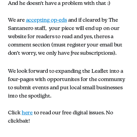
And he doesn't have a problem with that :)
We are
accepting op-eds
and if cleared by The
Santanero staff, your piece will end up on our
website for readers to read and yes, theres a
comment section (must register your email but
don’t worry, we only have
free
subscriptions).
We look forward to expanding the Leaflet into a
four-pages with opportunites for the communty
to submit events and put local small businesses
into the spotlight.
Click
here
to read our free digital issues. No
clickbait!