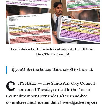
Councilmember Hernandez outside City Hall. (Daniel 
Diaz/The Santanero).
If you'd like the BottomLine, scroll to the end.
C
ITY HALL — The Santa Ana City Council
convened Tuesday to decide the fate of
Councilmember Hernandez after an ad-hoc
committee and independent investigative report