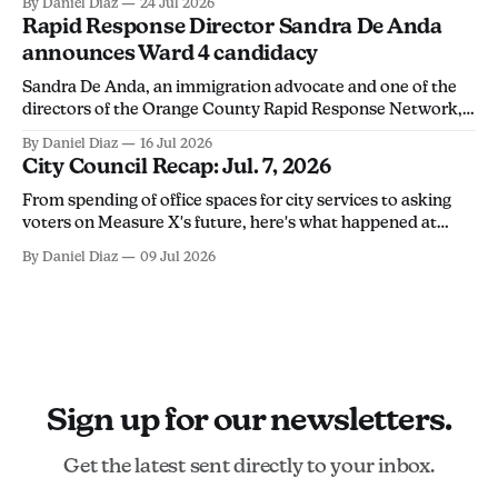
By Daniel Diaz
24 Jul 2026
discourage community members from monitoring ICE
Rapid Response Director Sandra De Anda
activity.
announces Ward 4 candidacy
Sandra De Anda, an immigration advocate and one of the
directors of the Orange County Rapid Response Network,
announced her campaign for Santa Ana City Council's Ward
By Daniel Diaz
16 Jul 2026
4 seat in a Thursday social media post. "Santa Ana deserves
City Council Recap: Jul. 7, 2026
leadership that will stand up for its people, not
From spending of office spaces for city services to asking
voters on Measure X's future, here's what happened at
Tuesday's city council meeting.
By Daniel Diaz
09 Jul 2026
Sign up for our newsletters.
Get the latest sent directly to your inbox.