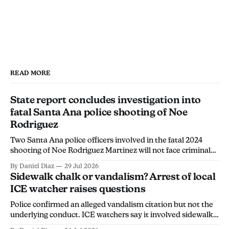
primary decision-maker.
the CBO's alleged concerns with the event 
and his need to support his constituents."
Allegation #1
Allegation #3
READ MORE
State report concludes investigation into
fatal Santa Ana police shooting of Noe
Rodriguez
Two Santa Ana police officers involved in the fatal 2024
shooting of Noe Rodriguez Martinez will not face criminal
charges, the California Department of Justice found.
By Daniel Diaz
29 Jul 2026
Sidewalk chalk or vandalism? Arrest of local
ICE watcher raises questions
Police confirmed an alleged vandalism citation but not the
underlying conduct. ICE watchers say it involved sidewalk
chalk, calling the arrest an overreach intended to