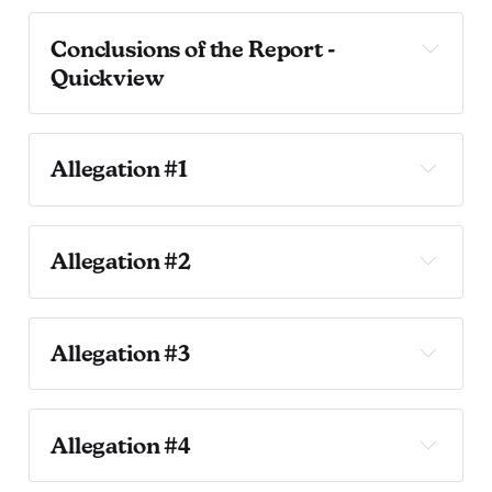
Conclusions of the Report - 
Quickview
Allegation 1: 
Allegation #1
Allegation #1
Allegation #2
Sustained.
Allegation #2 
Allegation 2: 
Allegation #3
Allegation #3 
Allegation #4
Article IV, Section 408 of the City Charter