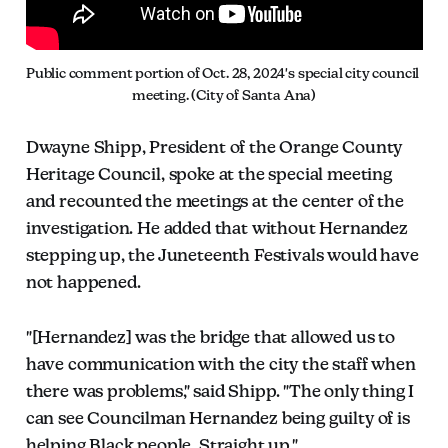
Public comment portion of Oct. 28, 2024's special city council 
meeting. (City of Santa Ana)
Dwayne Shipp, President of the Orange County
Heritage Council, spoke at the special meeting
and recounted the meetings at the center of the
investigation. He added that without Hernandez
stepping up, the Juneteenth Festivals would have
not happened.
"[Hernandez] was the bridge that allowed us to
have communication with the city the staff when
there was problems," said Shipp. "The only thing I
can see Councilman Hernandez being guilty of is
helping Black people. Straight up."