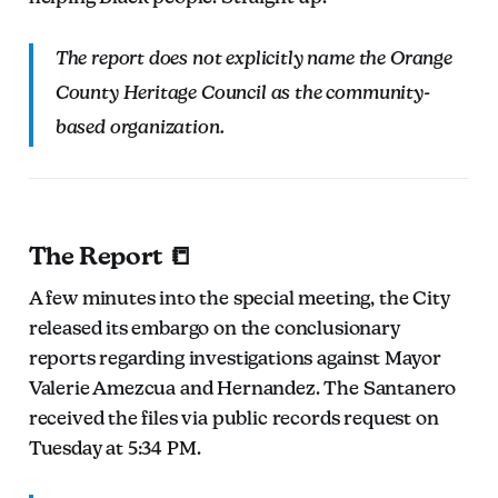
The report does not explicitly name the Orange
County Heritage Council as the community-
based organization.
The Report 📒
A few minutes into the special meeting, the City
released its embargo on the conclusionary
reports regarding investigations against Mayor
Valerie Amezcua and Hernandez. The Santanero
received the files via public records request on
Tuesday at 5:34 PM.