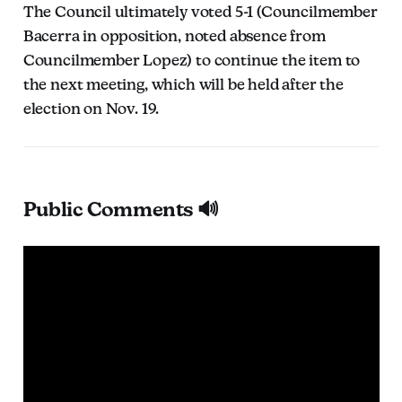
The Council ultimately voted 5-1 (Councilmember
Bacerra in opposition, noted absence from
Councilmember Lopez) to continue the item to
the next meeting, which will be held after the
election on Nov. 19.
Public Comments 🔊