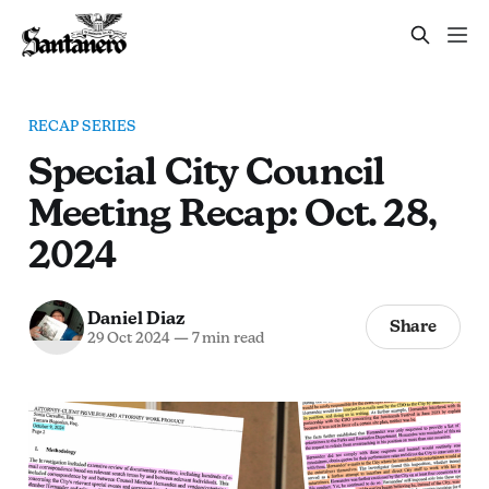
RECAP SERIES
Special City Council
Meeting Recap: Oct. 28,
2024
Daniel Diaz
Share
29 Oct 2024
—
7 min read