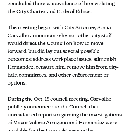
concluded there was evidence of him violating
the City Charter and Code of Ethics.
The meeting began with City Attorney Sonia
Carvalho announcing she nor other city staff
would direct the Council on how to move
forward, but did lay out several possible
outcomes: address workplace issues, admonish
Hernandez, censure him, remove him from city-
held committees, and other enforcement or
options.
During the Oct. 15 council meeting, Carvalho
publicly announced to the Council that
unreadacted reports regarding the investigations
of Mayor Valerie Amezcua and Hernandez were
available for the Councils' viewing by