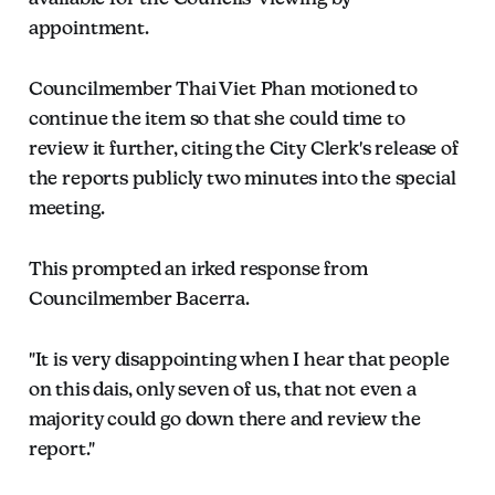
appointment.
Councilmember Thai Viet Phan motioned to
continue the item so that she could time to
review it further, citing the City Clerk's release of
the reports publicly two minutes into the special
meeting.
This prompted an irked response from
Councilmember Bacerra.
"It is very disappointing when I hear that people
on this dais, only seven of us, that not even a
majority could go down there and review the
report."