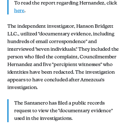
To read the report regarding Hernandez, click
here
.
The independent investigator, Hanson Bridgett
LLC., utilized "documentary evidence, including
hundreds of email correspondence" and
interviewed "seven individuals." They included the
person who filed the complaint, Councilmember
Hernandez and five "percipient witnesses" who
identities have been redacted. The investigation
appears to have concluded after Amezcua's
investigation.
The Santanero has filed a public records
request to view the "documentary evidence"
used in the investigations.