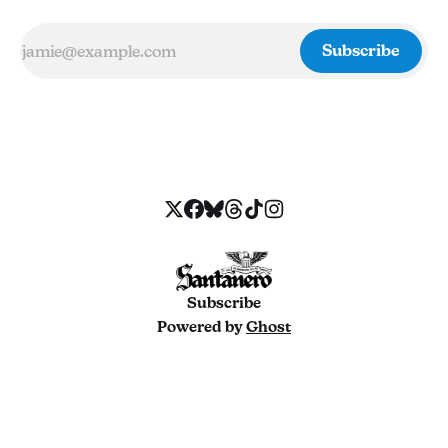
Subscribe
Subscribe
Powered by
Ghost