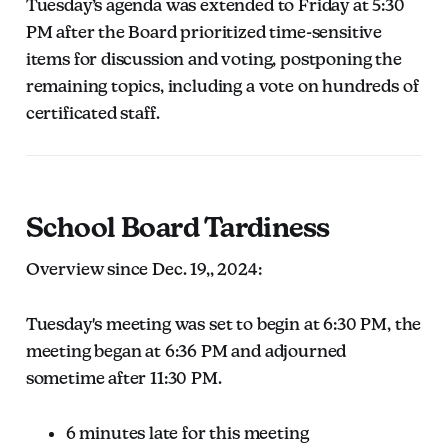
Tuesday’s agenda was extended to Friday at 5:30
PM after the Board prioritized time-sensitive
items for discussion and voting, postponing the
remaining topics, including a vote on hundreds of
certificated staff.
School Board Tardiness
Overview since Dec. 19,, 2024:
Tuesday's meeting was set to begin at 6:30 PM, the
meeting began at 6:36 PM and adjourned
sometime after 11:30 PM.
6 minutes late for this meeting