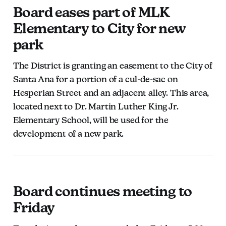
Board eases part of MLK
Elementary to City for new
park
The District is granting an easement to the City of
Santa Ana for a portion of a cul-de-sac on
Hesperian Street and an adjacent alley. This area,
located next to Dr. Martin Luther King Jr.
Elementary School, will be used for the
development of a new park.
Board continues meeting to
Friday