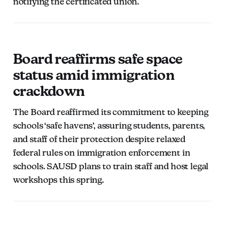
notifying the certificated union.
Board reaffirms safe space
status amid immigration
crackdown
The Board reaffirmed its commitment to keeping
schools ‘safe havens’, assuring students, parents,
and staff of their protection despite relaxed
federal rules on immigration enforcement in
schools. SAUSD plans to train staff and host legal
workshops this spring.