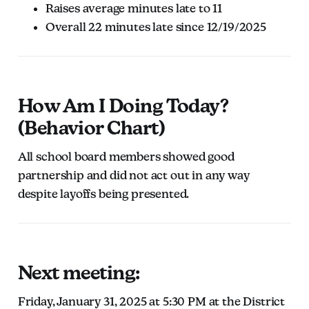
Raises average minutes late to 11
Overall 22 minutes late since 12/19/2025
How Am I Doing Today?
(Behavior Chart)
All school board members showed good
partnership and did not act out in any way
despite layoffs being presented.
Next meeting:
Friday, January 31, 2025 at 5:30 PM at the District