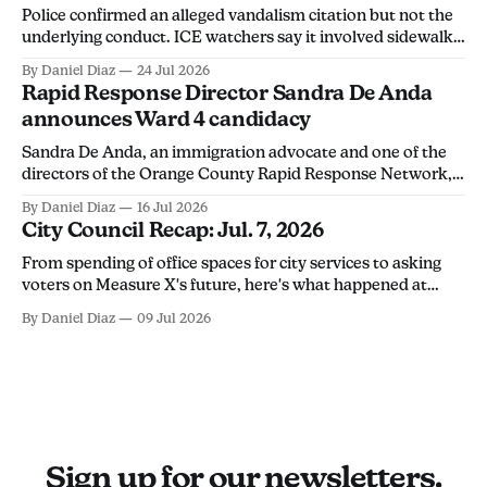
Police confirmed an alleged vandalism citation but not the
underlying conduct. ICE watchers say it involved sidewalk
chalk, calling the arrest an overreach intended to
By Daniel Diaz
24 Jul 2026
discourage community members from monitoring ICE
Rapid Response Director Sandra De Anda
activity.
announces Ward 4 candidacy
Sandra De Anda, an immigration advocate and one of the
directors of the Orange County Rapid Response Network,
announced her campaign for Santa Ana City Council's Ward
By Daniel Diaz
16 Jul 2026
4 seat in a Thursday social media post. "Santa Ana deserves
City Council Recap: Jul. 7, 2026
leadership that will stand up for its people, not
From spending of office spaces for city services to asking
voters on Measure X's future, here's what happened at
Tuesday's city council meeting.
By Daniel Diaz
09 Jul 2026
Sign up for our newsletters.