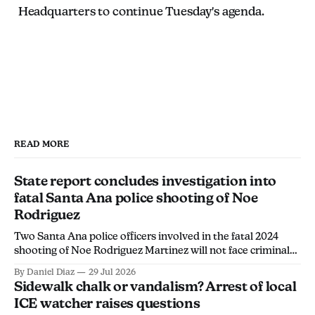
Headquarters to continue Tuesday's agenda.
READ MORE
State report concludes investigation into
fatal Santa Ana police shooting of Noe
Rodriguez
Two Santa Ana police officers involved in the fatal 2024
shooting of Noe Rodriguez Martinez will not face criminal
charges, the California Department of Justice found.
By Daniel Diaz
29 Jul 2026
Sidewalk chalk or vandalism? Arrest of local
ICE watcher raises questions