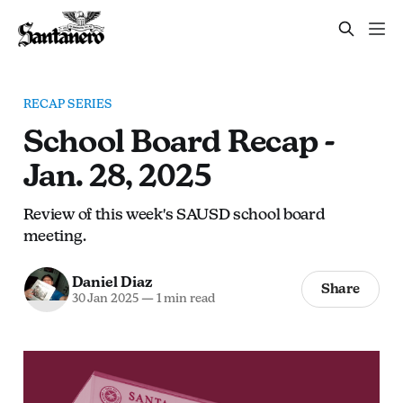
RECAP SERIES
School Board Recap -
Jan. 28, 2025
Review of this week's SAUSD school board
meeting.
Daniel Diaz
Share
30 Jan 2025
—
1 min read