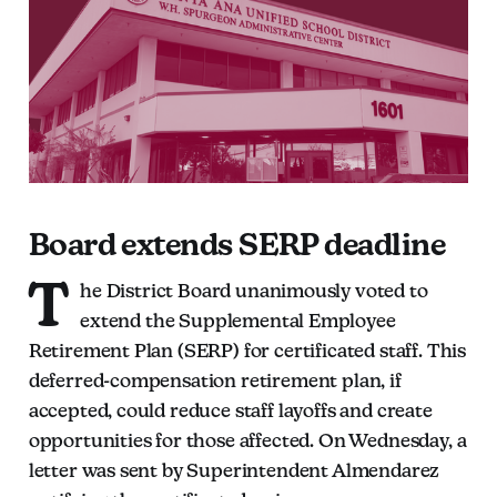
Board extends SERP deadline
T
he District Board unanimously voted to
extend the Supplemental Employee
Retirement Plan (SERP) for certificated staff. This
deferred-compensation retirement plan, if
accepted, could reduce staff layoffs and create
opportunities for those affected. On Wednesday, a
letter was sent by Superintendent Almendarez