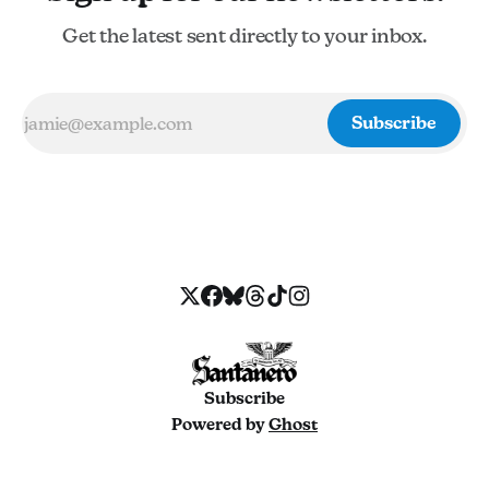
Get the latest sent directly to your inbox.
Subscribe
Subscribe
Powered by
Ghost