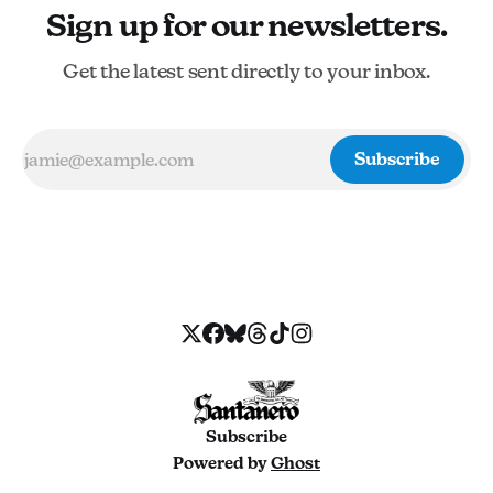
Sign up for our newsletters.
Get the latest sent directly to your inbox.
Subscribe
Subscribe
Powered by
Ghost