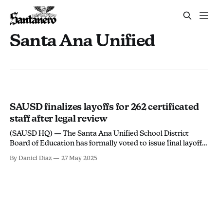
Santa Ana Unified
SAUSD finalizes layoffs for 262 certificated
staff after legal review
(SAUSD HQ) — The Santa Ana Unified School District
Board of Education has formally voted to issue final layoff
notices to 262 certificated employees, according to
By Daniel Diaz
27 May 2025
Resolution No. 24/25-3680 passed during the board's May
19 special meeting. The layoffs follow the district’s January
resolution to reduce