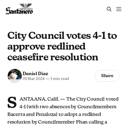
City Council votes 4-1 to
approve redlined
ceasefire resolution
Daniel Diaz
Share
05 Mar 2024
—
1 min read
S
ANTA ANA, Calif. — The City Council voted
4-1 (with two absences by Councilmembers
Bacerra and Penaloza) to adopt a redlined
resolution by Councilmember Phan calling a