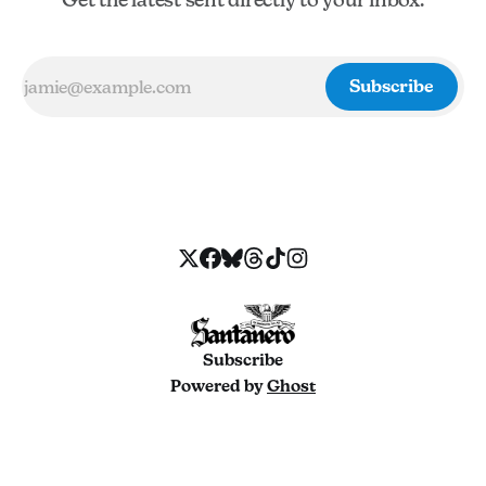
Subscribe
Subscribe
Powered by
Ghost