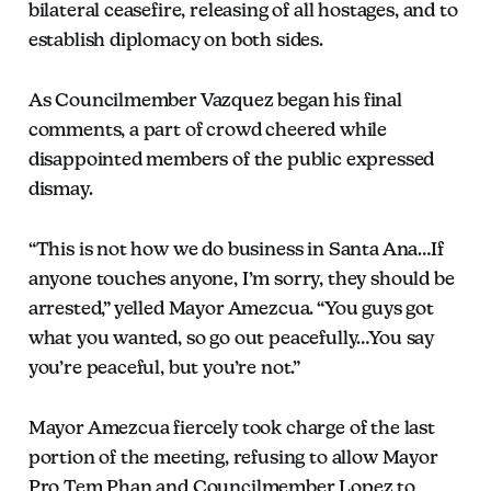
bilateral ceasefire, releasing of all hostages, and to
establish diplomacy on both sides.
As Councilmember Vazquez began his final
comments, a part of crowd cheered while
disappointed members of the public expressed
dismay.
“This is not how we do business in Santa Ana…If
anyone touches anyone, I’m sorry, they should be
arrested,” yelled Mayor Amezcua. “You guys got
what you wanted, so go out peacefully…You say
you’re peaceful, but you’re not.”
Mayor Amezcua fiercely took charge of the last
portion of the meeting, refusing to allow Mayor
Pro Tem Phan and Councilmember Lopez to