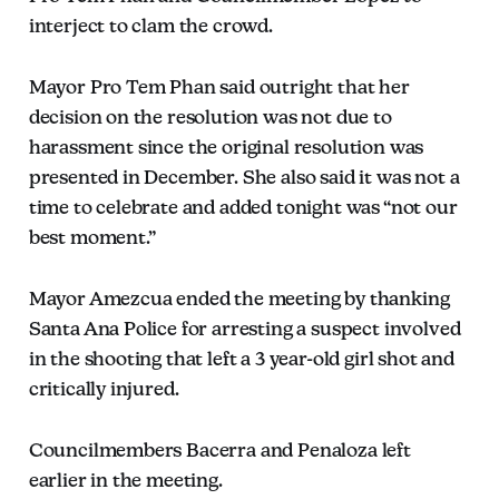
interject to clam the crowd.
Mayor Pro Tem Phan said outright that her
decision on the resolution was not due to
harassment since the original resolution was
presented in December. She also said it was not a
time to celebrate and added tonight was “not our
best moment.”
Mayor Amezcua ended the meeting by thanking
Santa Ana Police for arresting a suspect involved
in the shooting that left a 3 year-old girl shot and
critically injured.
Councilmembers Bacerra and Penaloza left
earlier in the meeting.