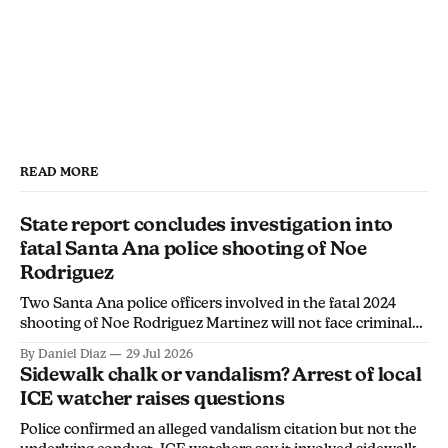
READ MORE
State report concludes investigation into
fatal Santa Ana police shooting of Noe
Rodriguez
Two Santa Ana police officers involved in the fatal 2024
shooting of Noe Rodriguez Martinez will not face criminal
charges, the California Department of Justice found.
By Daniel Diaz
29 Jul 2026
Sidewalk chalk or vandalism? Arrest of local
ICE watcher raises questions
Police confirmed an alleged vandalism citation but not the