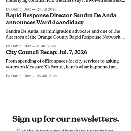
underlying conduct. ICE watchers say it involved sidewalk
chalk, calling the arrest an overreach intended to
By Daniel Diaz
24 Jul 2026
discourage community members from monitoring ICE
Rapid Response Director Sandra De Anda
activity.
announces Ward 4 candidacy
Sandra De Anda, an immigration advocate and one of the
directors of the Orange County Rapid Response Network,
announced her campaign for Santa Ana City Council's Ward
By Daniel Diaz
16 Jul 2026
4 seat in a Thursday social media post. "Santa Ana deserves
City Council Recap: Jul. 7, 2026
leadership that will stand up for its people, not
From spending of office spaces for city services to asking
voters on Measure X's future, here's what happened at
Tuesday's city council meeting.
By Daniel Diaz
09 Jul 2026
Sign up for our newsletters.
Get the latest sent directly to your inbox.