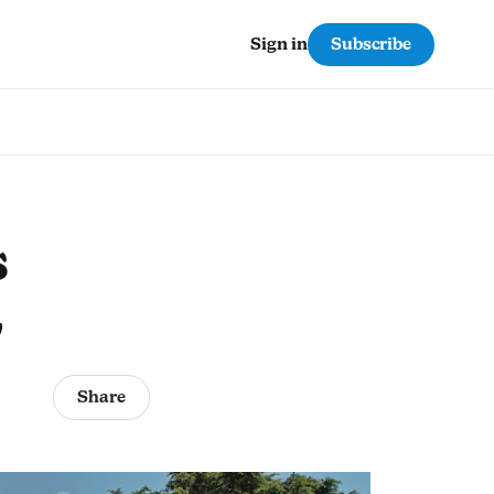
Subscribe
Sign in
s
2
Share