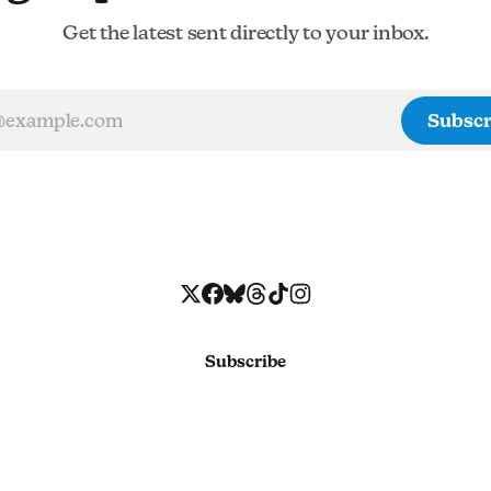
Get the latest sent directly to your inbox.
Subscr
Subscribe