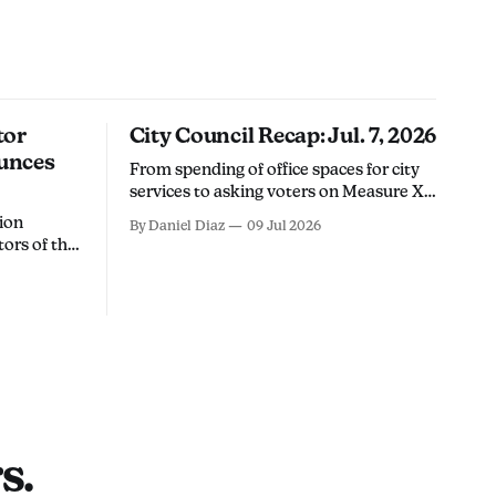
tor
City Council Recap: Jul. 7, 2026
unces
From spending of office spaces for city
services to asking voters on Measure X's
future, here's what happened at
ion
By Daniel Diaz
09 Jul 2026
Tuesday's city council meeting.
tors of the
nse
paign for
 4 seat in
a
will stand
s.