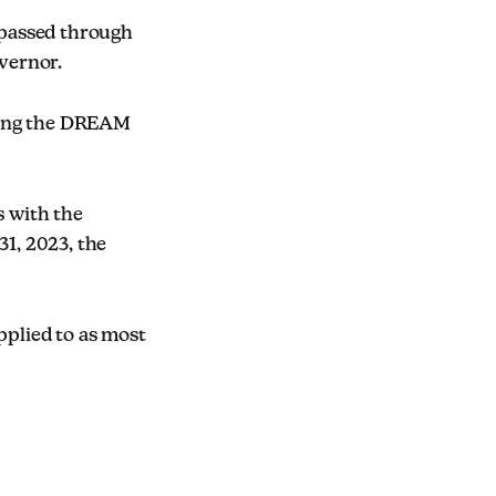
 passed through
overnor.
ding the DREAM
 with the
31, 2023, the
pplied to as most