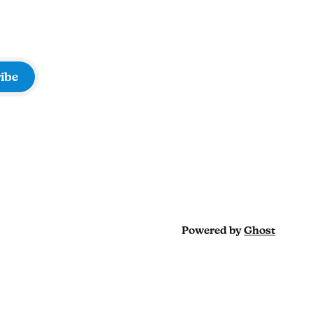
ibe
Powered by
Ghost