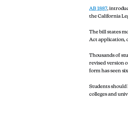
AB 1887
, introd
the California Le
The bill states 
Act application, 
Thousands of stu
revised version o
form has seen six
Students should l
colleges and univ