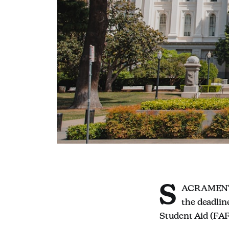
S
ACRAMENTO,
the deadlin
Student Aid (FAF