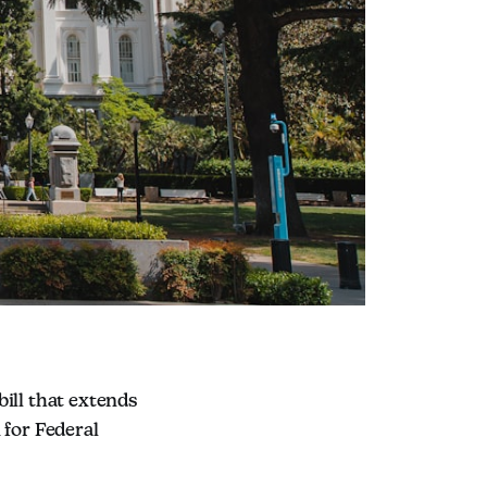
ll that extends
 for Federal