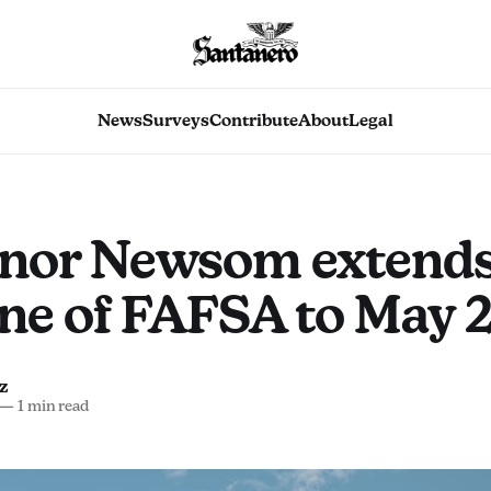
News
Surveys
Contribute
About
Legal
nor Newsom extend
ne of FAFSA to May 
z
—
1 min read