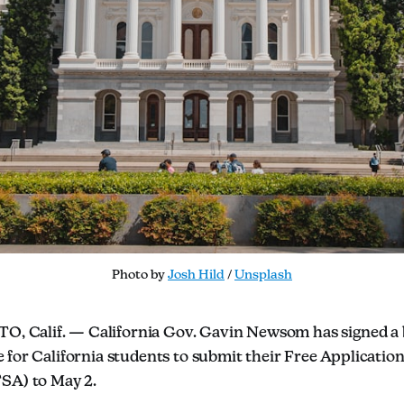
Photo by 
Josh Hild
 / 
Unsplash
 Calif. — California Gov. Gavin Newsom has signed a bi
e for California students to submit their Free Application
SA) to May 2.