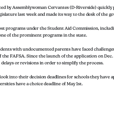
uced by Assemblywoman Cervantes (D-Riverside) quickly
gislature last week and made its way to the desk of the g
most programs under the Student Aid Commission, inclu
one of the prominent programs in the state.
dents with undocumented parents have faced challenges
f the FAFSA. Since the launch of the application on Dec. 
 delays or revisions in order to simplify the process.
ook into their decision deadlines for schools they have a
ersities have a choice deadline of May 1st.