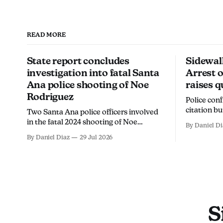
READ MORE
State report concludes
Sidewal
investigation into fatal Santa
Arrest o
Ana police shooting of Noe
raises q
Rodriguez
Police con
citation b
Two Santa Ana police officers involved
ICE watche
in the fatal 2024 shooting of Noe
By Daniel Di
chalk, call
Rodriguez Martinez will not face
By Daniel Diaz
29 Jul 2026
intended 
criminal charges, the California
members fr
Department of Justice found.
S