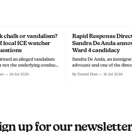
k chalk or vandalism?
Rapid Response Direc
f local ICE watcher
Sandra De Anda anno
uestions
Ward 4 candidacy
firmed an alleged vandalism
Sandra De Anda, an immigrat
ut not the underlying conduct.
advocate and one of the direc
rs say it involved sidewalk
Orange County Rapid Respo
az
24 Jul 2026
By Daniel Diaz
16 Jul 2026
ing the arrest an overreach
Network, announced her cam
to discourage community
Santa Ana City Council's Ward
om monitoring ICE activity.
a Thursday social media post. "Sant
Ana deserves leadership that 
up for its people, not
ign up for our newsletter