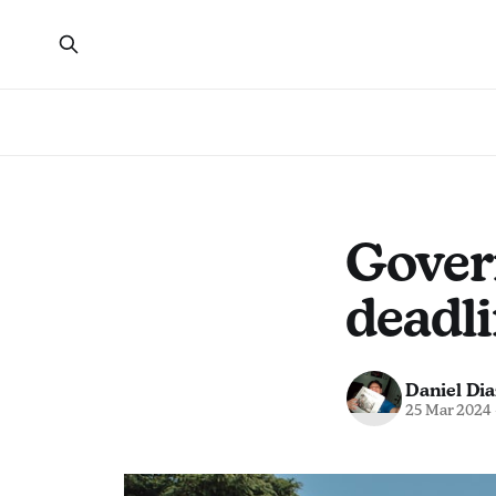
Gover
deadli
Daniel Dia
25 Mar 2024