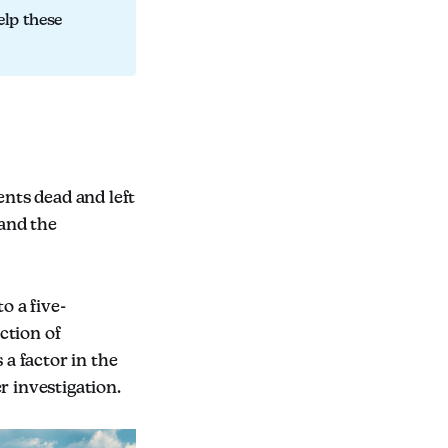
elp these
ents dead and left
 and the
o a five-
ction of
a factor in the
r investigation.