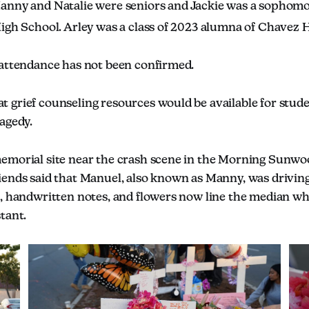
anny and Natalie were seniors and Jackie was a sophomo
High School. Arley was a class of 2023 alumna of Chavez 
 attendance has not been confirmed.
 grief counseling resources would be available for stude
agedy.
emorial site near the crash scene in the Morning Sunw
iends said that Manuel, also known as Manny, was driving
s, handwritten notes, and flowers now line the median wh
tant.