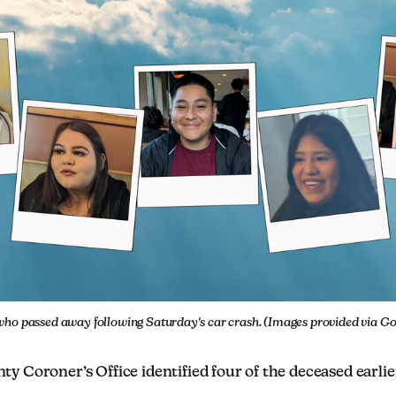
who passed away following Saturday's car crash. (Images provided via 
 Coroner’s Office identified four of the deceased earlie