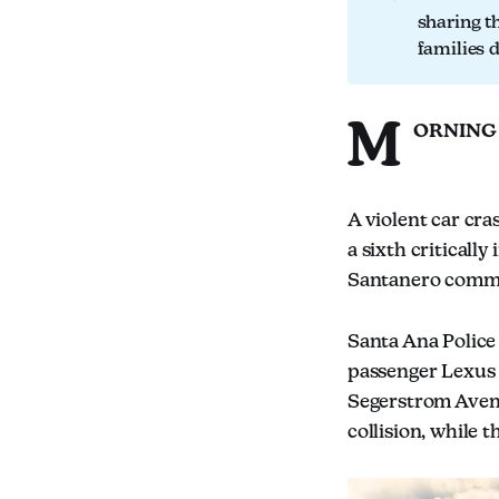
sharing t
families 
M
ORNING
A violent car cra
a sixth criticall
Santanero comm
Santa Ana Police 
passenger Lexus 
Segerstrom Avenu
collision, while 