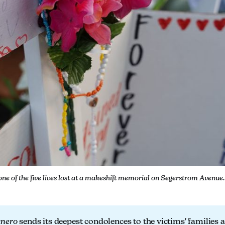
one of the five lives lost at a makeshift memorial on Segerstrom Avenue
anero
sends its deepest condolences to the victims' families 