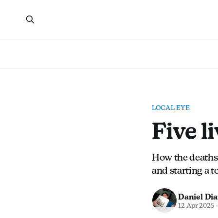
LOCAL EYE
Five l
How the deaths 
and starting a 
Daniel Dia
12 Apr 2025