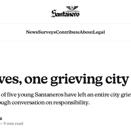
News
Surveys
Contribute
About
Legal
ives, one grieving city
of five young Santaneros have left an entire city gri
tough conversation on responsibility.
z
—
9 min read