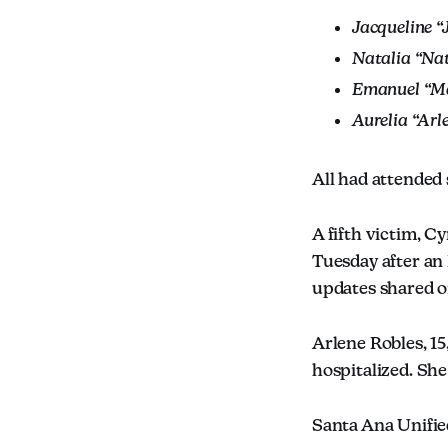
Jacqueline “
Natalia “Nat
Emanuel “Ma
Aurelia “Arl
All had attended 
A fifth victim, Cy
Tuesday after an
updates shared o
Arlene Robles, 15
hospitalized. She
Santa Ana Unifie