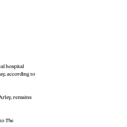
cal hospital
ay, according to
 Arley, remains
 to
The