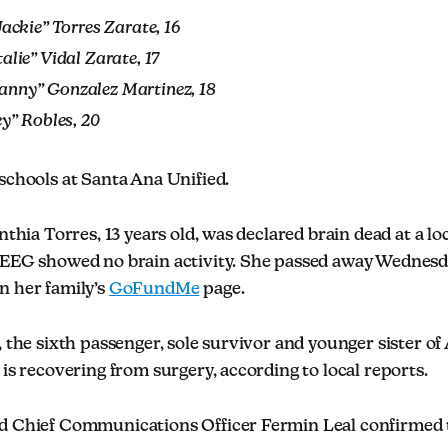
Jackie” Torres Zarate, 16
alie” Vidal Zarate, 17
nny” Gonzalez Martinez, 18
ey” Robles, 20
schools at Santa Ana Unified.
nthia Torres, 13 years old, was declared brain dead at a lo
 EEG showed no brain activity. She passed away Wednesd
n her family’s
GoFundMe
page.
, the sixth passenger, sole survivor and younger sister of
 is recovering from surgery, according to local reports.
d Chief Communications Officer Fermin Leal confirmed