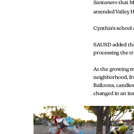
Santanero
that M
attended Valley 
Cynthia's school
SAUSD added that
processing the tr
At the growing m
neighborhood, fr
Balloons, candle
changed in an ins