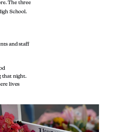
re. The three
High School.
nts and staff
ood
 that night.
ere lives