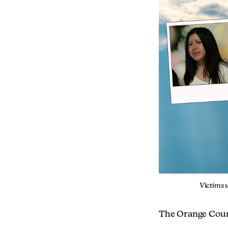
Victims 
The Orange County