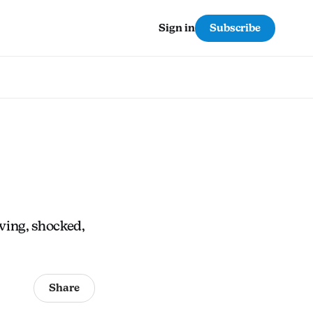
Subscribe
Sign in
eving, shocked,
Share