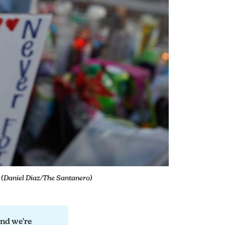
. (Daniel Diaz/The Santanero)
and we're