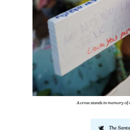
A cross stands in memory of 
🕊️
The Sant