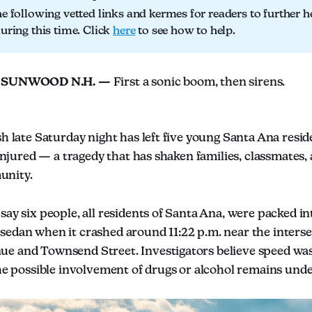
he following vetted links and kermes for readers to further h
during this time. Click
here
to see how to help.
 SUNWOOD N.H. —
First a sonic boom, then sirens.
sh late Saturday night has left five young Santa Ana resid
y injured — a tragedy that has shaken families, classmates,
unity.
say six people, all residents of Santa Ana, were packed int
sedan when it crashed around 11:22 p.m. near the interse
e and Townsend Street. Investigators believe speed was 
the possible involvement of drugs or alcohol remains unde