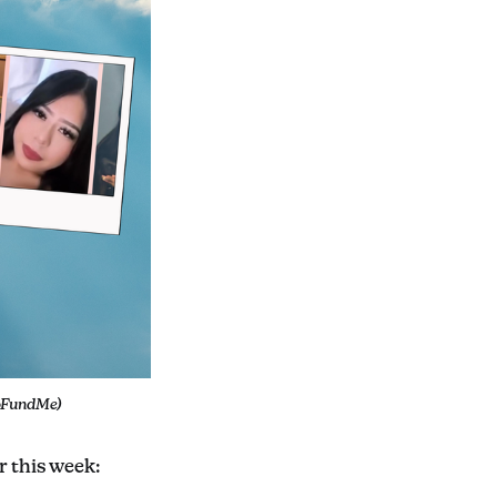
GoFundMe)
r this week: