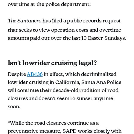
overtime at the police department.
The Santanero
has filed a public records request
that seeks to view operation costs and overtime
amounts paid out over the last 10 Easter Sundays.
Isn't lowrider cruising legal?
Despite
AB436
in effect, which decriminalized
lowrider cruising in California, Santa Ana Police
will continue their decade-old tradition of road
closures and doesn’t seem to sunset anytime
soon.
“While the road closures continue as a
preventative measure, SAPD works closely with