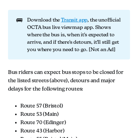
🚌
Download the
Transit app
, the unofficial
OCTA bus live viewmap app. Shows
where the bus is, when it's expected to
arrive, and if there's detours, it'll still get
you where you need to go. [Not an Ad]
Bus riders can expect bus stops to be closed for
the listed streets (above), detours and major
delays for the following routes:
Route 57 (Bristol)
Route 53 (Main)
Route 70 (Edinger)
Route 43 (Harbor)