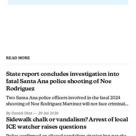
READ MORE
State report concludes investigation into
fatal Santa Ana police shooting of Noe
Rodriguez
Two Santa Ana police officers involved in the fatal 2024
shooting of Noe Rodriguez Martinez will not face criminal
charges, the California Department of Justice found.
By Daniel Diaz
29 Jul 2026
Sidewalk chalk or vandalism? Arrest of local
ICE watcher raises questions
Police confirmed an alleged vandalism citation but not the