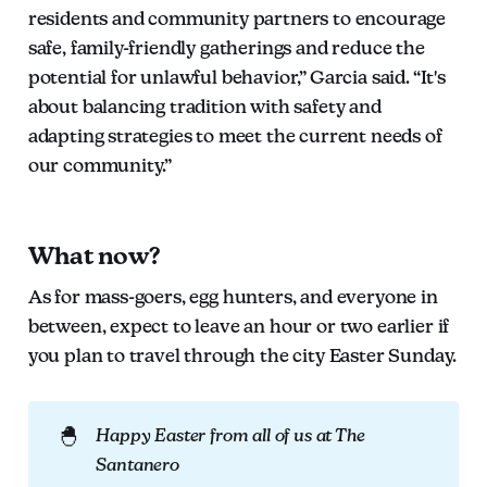
residents and community partners to encourage
safe, family-friendly gatherings and reduce the
potential for unlawful behavior,” Garcia said. “It's
about balancing tradition with safety and
adapting strategies to meet the current needs of
our community.”
What now?
As for mass-goers, egg hunters, and everyone in
between, expect to leave an hour or two earlier if
you plan to travel through the city Easter Sunday.
🐣
Happy Easter from all of us at The 
Santanero