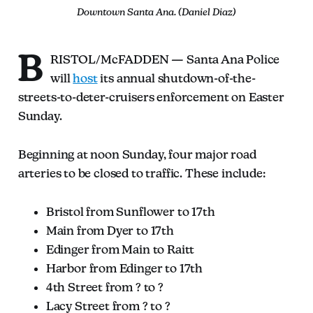
Downtown Santa Ana. (Daniel Diaz)
B
RISTOL/McFADDEN — Santa Ana Police
will
host
its annual shutdown-of-the-
streets-to-deter-cruisers enforcement on Easter
Sunday.
Beginning at noon Sunday, four major road
arteries to be closed to traffic. These include:
Bristol from Sunflower to 17th
Main from Dyer to 17th
Edinger from Main to Raitt
Harbor from Edinger to 17th
4th Street from ? to ?
Lacy Street from ? to ?