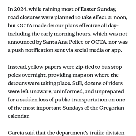
In 2024, while raining most of Easter Sunday,
road closures were planned to take effect at noon,
but OCTA made detour plans effective all day–
including the early morning hours, which was not
announced by Santa Ana Police or OCTA, nor was
a push notification sent via social media or app.
Instead, yellow papers were zip-tied to bus stop
poles overnight, providing maps on where the
detours were taking place. Still, dozens of riders
were left unaware, uninformed, and unprepared
for a sudden loss of public transportation on one
of the most important Sundays of the Gregorian
calendar.
Garcia said that the department's traffic division