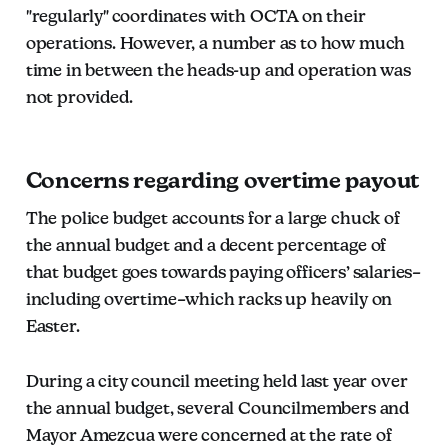
"regularly" coordinates with OCTA on their
operations. However, a number as to how much
time in between the heads-up and operation was
not provided.
Concerns regarding overtime payout
The police budget accounts for a large chuck of
the annual budget and a decent percentage of
that budget goes towards paying officers’ salaries–
including overtime–which racks up heavily on
Easter.
During a city council meeting held last year over
the annual budget, several Councilmembers and
Mayor Amezcua were concerned at the rate of