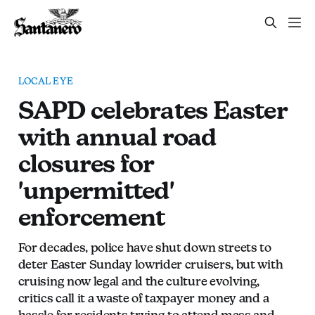
LOCAL EYE
SAPD celebrates Easter
with annual road
closures for
'unpermitted'
enforcement
For decades, police have shut down streets to
deter Easter Sunday lowrider cruisers, but with
cruising now legal and the culture evolving,
critics call it a waste of taxpayer money and a
hassle for residents trying to attend mass and