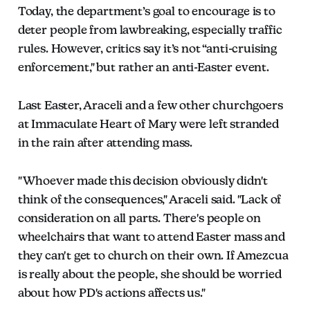
Today, the department’s goal to encourage is to
deter people from lawbreaking, especially traffic
rules. However, critics say it’s not “anti-cruising
enforcement," but rather an anti-Easter event.
Last Easter, Araceli and a few other churchgoers
at Immaculate Heart of Mary were left stranded
in the rain after attending mass.
"Whoever made this decision obviously didn't
think of the consequences," Araceli said. "Lack of
consideration on all parts. There's people on
wheelchairs that want to attend Easter mass and
they can't get to church on their own. If Amezcua
is really about the people, she should be worried
about how PD's actions affects us."