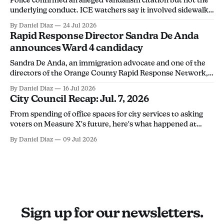
underlying conduct. ICE watchers say it involved sidewalk
chalk, calling the arrest an overreach intended to
By Daniel Diaz
24 Jul 2026
discourage community members from monitoring ICE
Rapid Response Director Sandra De Anda
activity.
announces Ward 4 candidacy
Sandra De Anda, an immigration advocate and one of the
directors of the Orange County Rapid Response Network,
announced her campaign for Santa Ana City Council's Ward
By Daniel Diaz
16 Jul 2026
4 seat in a Thursday social media post. "Santa Ana deserves
City Council Recap: Jul. 7, 2026
leadership that will stand up for its people, not
From spending of office spaces for city services to asking
voters on Measure X's future, here's what happened at
Tuesday's city council meeting.
By Daniel Diaz
09 Jul 2026
Sign up for our newsletters.