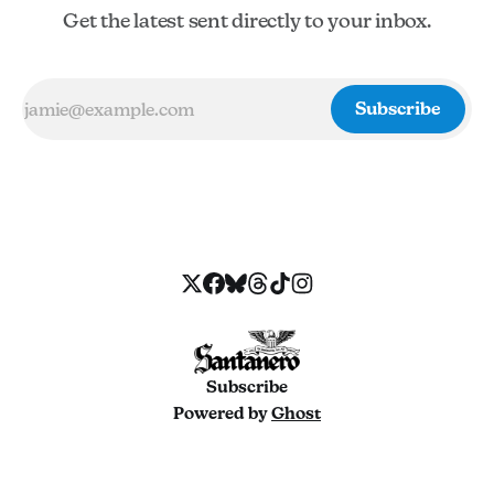
Get the latest sent directly to your inbox.
Subscribe
Subscribe
Powered by
Ghost