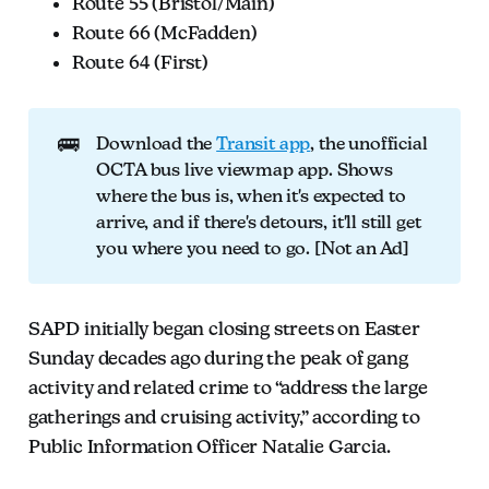
Route 55 (Bristol/Main)
Route 66 (McFadden)
Route 64 (First)
🚌
Download the
Transit app
, the unofficial
OCTA bus live viewmap app. Shows
where the bus is, when it's expected to
arrive, and if there's detours, it'll still get
you where you need to go. [Not an Ad]
SAPD initially began closing streets on Easter
Sunday decades ago during the peak of gang
activity and related crime to “address the large
gatherings and cruising activity,” according to
Public Information Officer Natalie Garcia.