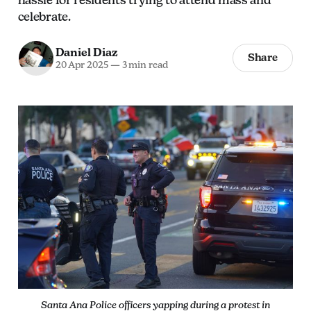
celebrate.
Daniel Diaz
Share
20 Apr 2025
—
3 min read
Santa Ana Police officers yapping during a protest in