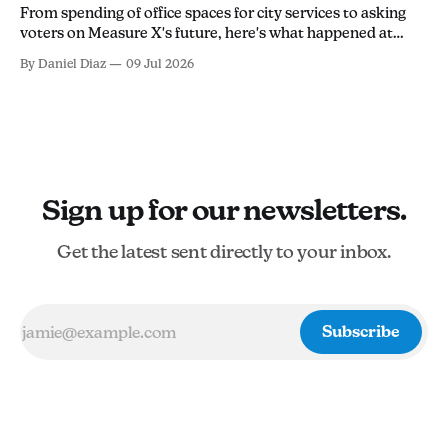
From spending of office spaces for city services to asking
voters on Measure X's future, here's what happened at
Tuesday's city council meeting.
By Daniel Diaz
09 Jul 2026
Sign up for our newsletters.
Get the latest sent directly to your inbox.
Subscribe