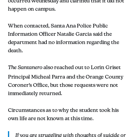
occurred Wednesday and clarified that it did not
happen on campus.
When contacted, Santa Ana Police Public
Information Officer Natalie Garcia said the
department had no information regarding the
death.
The Santanero
also reached out to Lorin Griset
Principal Micheal Parra and the Orange County
Coroner’s Office, but those requests were not
immediately returned.
Circumstances as to why the student took his
own life are not known at this time.
If you are struggling with thoughts of suicide or