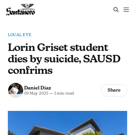
LOCAL EYE
Lorin Griset student
dies by suicide, SAUSD
confrims
Daniel Diaz
Share
09 May 2025
—
1 min read