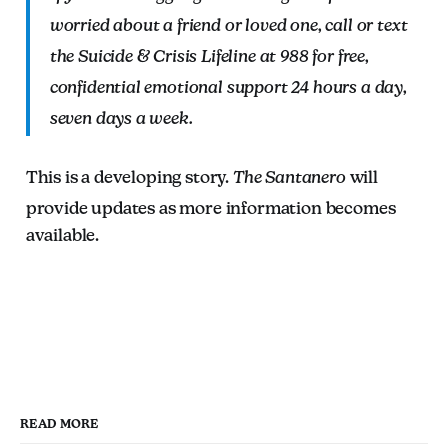
worried about a friend or loved one, call or text
the Suicide & Crisis Lifeline at 988 for free,
confidential emotional support 24 hours a day,
seven days a week.
This is a developing story.
The Santanero
will
provide updates as more information becomes
available.
READ MORE