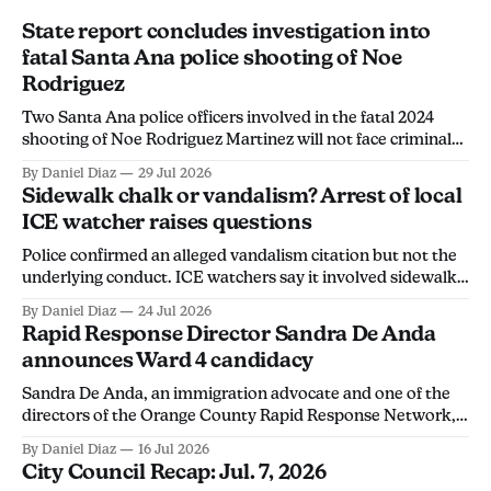
State report concludes investigation into
fatal Santa Ana police shooting of Noe
Rodriguez
Two Santa Ana police officers involved in the fatal 2024
shooting of Noe Rodriguez Martinez will not face criminal
charges, the California Department of Justice found.
By Daniel Diaz
29 Jul 2026
Sidewalk chalk or vandalism? Arrest of local
ICE watcher raises questions
Police confirmed an alleged vandalism citation but not the
underlying conduct. ICE watchers say it involved sidewalk
chalk, calling the arrest an overreach intended to
By Daniel Diaz
24 Jul 2026
discourage community members from monitoring ICE
Rapid Response Director Sandra De Anda
activity.
announces Ward 4 candidacy
Sandra De Anda, an immigration advocate and one of the
directors of the Orange County Rapid Response Network,
announced her campaign for Santa Ana City Council's Ward
By Daniel Diaz
16 Jul 2026
4 seat in a Thursday social media post. "Santa Ana deserves
City Council Recap: Jul. 7, 2026
leadership that will stand up for its people, not