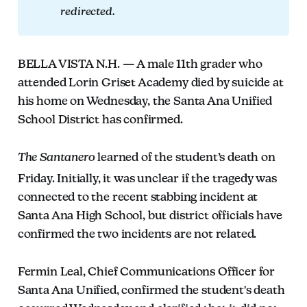
redirected.
BELLA VISTA N.H. — A male 11th grader who
attended Lorin Griset Academy died by suicide at
his home on Wednesday, the Santa Ana Unified
School District has confirmed.
The Santanero
learned of the student’s death on
Friday. Initially, it was unclear if the tragedy was
connected to the recent stabbing incident at
Santa Ana High School, but district officials have
confirmed the two incidents are not related.
Fermin Leal, Chief Communications Officer for
Santa Ana Unified, confirmed the student's death