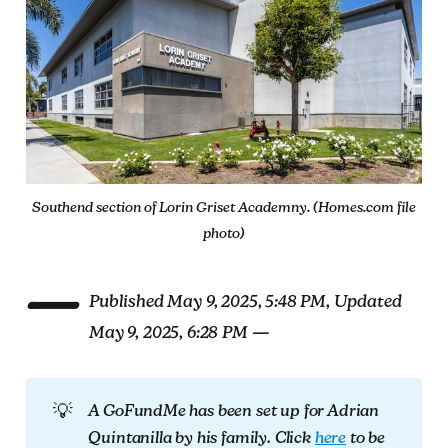
Southend section of Lorin Griset Academny. (Homes.com file
photo)
—
Published May 9, 2025, 5:48 PM, Updated
May 9, 2025, 6:28 PM —
💡
A GoFundMe has been set up for Adrian 
Quintanilla by his family. Click 
here
 to be 