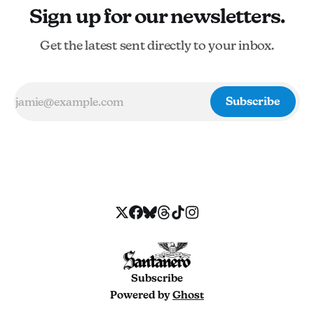
Sign up for our newsletters.
Get the latest sent directly to your inbox.
Subscribe
Subscribe
Powered by
Ghost