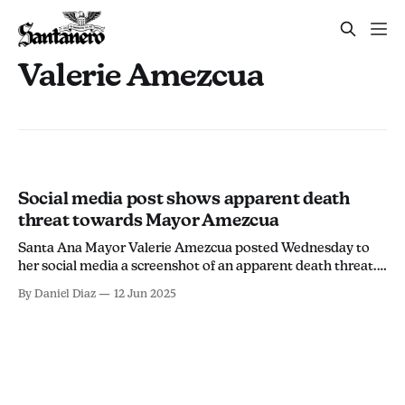
Valerie Amezcua
Social media post shows apparent death
threat towards Mayor Amezcua
Santa Ana Mayor Valerie Amezcua posted Wednesday to
her social media a screenshot of an apparent death threat.
The post came from a user on Instagram posted to their
By Daniel Diaz
12 Jun 2025
story saying "Kill your local politician now!" The user is not
identified in the post. "A clear death